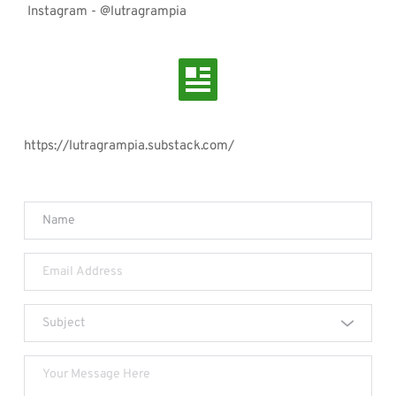
 Instagram - @lutragrampia 
https://lutragrampia.substack.com/
Subject