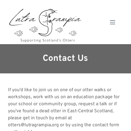
Skip
to
content
Contact Us
If you'd like to join us on one of our otter walks or 
workshops, work with us on an education package for 
your school or community group, request a talk or if 
you've found a dead otter in East-Central Scotland, 
please get in touch by email at 
otters@lutragrampia.org or by using the contact form 