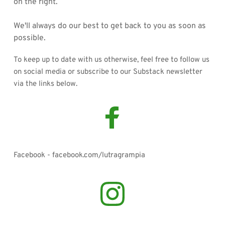
on the right. 
We'll always do our best to get back to you as soon as 
possible. 
To keep up to date with us otherwise, feel free to follow us 
on social media or subscribe to our Substack newsletter 
via the links below. 
Facebook - facebook.com/lutragrampia