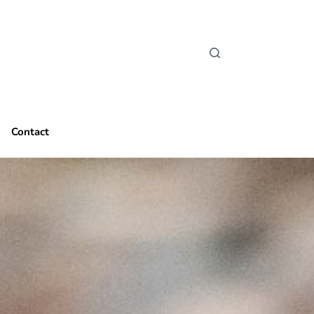
Contact