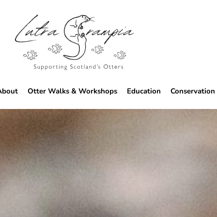
About
Otter Walks & Workshops
Education
Conservation